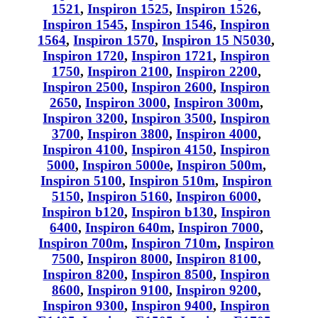
1521
,
Inspiron 1525
,
Inspiron 1526
,
Inspiron 1545
,
Inspiron 1546
,
Inspiron
1564
,
Inspiron 1570
,
Inspiron 15 N5030
,
Inspiron 1720
,
Inspiron 1721
,
Inspiron
1750
,
Inspiron 2100
,
Inspiron 2200
,
Inspiron 2500
,
Inspiron 2600
,
Inspiron
2650
,
Inspiron 3000
,
Inspiron 300m
,
Inspiron 3200
,
Inspiron 3500
,
Inspiron
3700
,
Inspiron 3800
,
Inspiron 4000
,
Inspiron 4100
,
Inspiron 4150
,
Inspiron
5000
,
Inspiron 5000e
,
Inspiron 500m
,
Inspiron 5100
,
Inspiron 510m
,
Inspiron
5150
,
Inspiron 5160
,
Inspiron 6000
,
Inspiron b120
,
Inspiron b130
,
Inspiron
6400
,
Inspiron 640m
,
Inspiron 7000
,
Inspiron 700m
,
Inspiron 710m
,
Inspiron
7500
,
Inspiron 8000
,
Inspiron 8100
,
Inspiron 8200
,
Inspiron 8500
,
Inspiron
8600
,
Inspiron 9100
,
Inspiron 9200
,
Inspiron 9300
,
Inspiron 9400
,
Inspiron