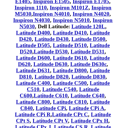
E1405
,
Inspiron E1505
,
Inspiron E1705
,
Inspiron 1110
,
Inspiron M101Z
,
Inspiron
M5030
,
Inspiron N4010
,
Inspiron N4020
,
Inspiron N4030
,
Inspiron N5010
,
Inspiron
N5030
, Dell Latitude:
Latitude 120L
,
Latitude D400
,
Latitude D410
,
Latitude
D420
,
Latitude D430
,
Latitude D500
,
Latitude D505
,
Latitude D510
,
Latitude
D520
,
Latitude D530
,
Latitude D531
,
Latitude D600
,
Latitude D610
,
Latitude
D620
,
Latitude D630
,
Latitude D630c
,
Latitude D631
,
Latitude D800
,
Latitude
D810
,
Latitude D820
,
Latitude D830
,
Latitude C400
,
Latitude C500
,
Latitude
C510
,
Latitude C540
,
Latitude
C600
,
Latitude C610
,
Latitude C640
,
Latitude C800
,
Latitude C810
,
Latitude
C840
,
Latitude CPi
,
Latitude CPi A
,
Latitude CPi R
,
Latitude CPt C
,
Latitude
CPt S
,
Latitude CPt V
,
Latitude CPx H
,
Latitude CPx J
,
Latitude CS R
,
Latitude