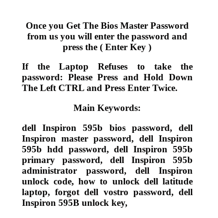
Once you Get The Bios Master Password
from us you will enter the password and
press the ( Enter Key )
If the Laptop Refuses to take the
password: Please Press and Hold Down
The Left CTRL and Press Enter Twice.
Main Keywords:
dell Inspiron 595b bios password, dell
Inspiron master password, dell Inspiron
595b hdd password, dell Inspiron 595b
primary password, dell Inspiron 595b
administrator password, dell Inspiron
unlock code, how to unlock dell latitude
laptop, forgot dell vostro password, dell
Inspiron 595B unlock key,