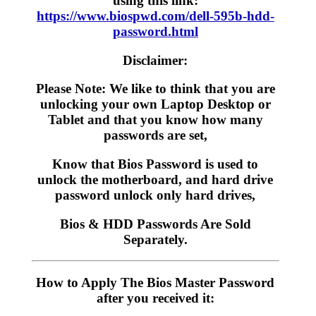
using this link:
https://www.biospwd.com/dell-595b-hdd-
password.html
Disclaimer:
Please Note: We like to think that you are
unlocking your own Laptop Desktop or
Tablet and that you know how many
passwords are set,
Know that Bios Password is used to
unlock the motherboard, and hard drive
password unlock only hard drives,
Bios & HDD Passwords Are Sold
Separately.
How to Apply The Bios Master Password
after you received it: