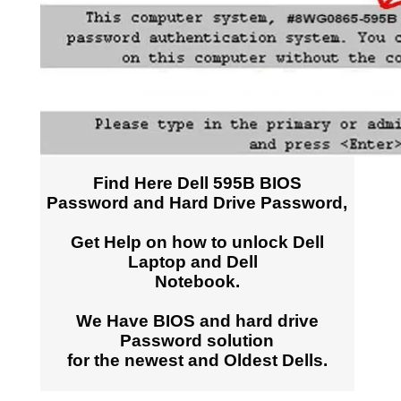
Find Here Dell 595B BIOS
Password and Hard Drive Password,
Get Help on how to unlock Dell
Laptop and Dell
Notebook.
We Have BIOS and hard drive
Password solution
for the newest and Oldest Dells.