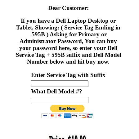
Dear Customer:
If you have a Dell Laptop Desktop or
Tablet, Showing: ( Service Tag Ending in
-595B ) Asking for Primary or
Administrator Password, You can buy
your password here, so enter your Dell
Service Tag + 595B suffix and Dell Model
Number below and hit buy now.
Enter Service Tag with Suffix
What Dell Model #?