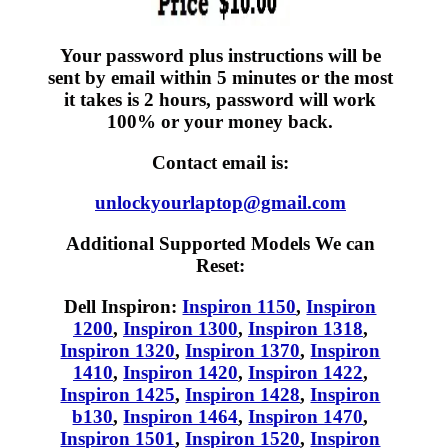
Your password plus instructions will be
sent by email within 5 minutes or the most
it takes is 2 hours, password will work
100% or your money back.
Contact email is:
unlockyourlaptop@gmail.com
Additional Supported Models We can
Reset:
Dell Inspiron:
Inspiron 1150
,
Inspiron
1200
,
Inspiron 1300
,
Inspiron 1318
,
Inspiron 1320
,
Inspiron 1370
,
Inspiron
1410
,
Inspiron 1420
,
Inspiron 1422
,
Inspiron 1425
,
Inspiron 1428
,
Inspiron
b130
,
Inspiron 1464
,
Inspiron 1470
,
Inspiron 1501
,
Inspiron 1520
,
Inspiron