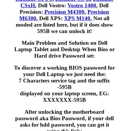
CSxH
, Dell Vostro:
Vostro 1400
, Dell
Precision:
Precision M4300
,
Precision
M6300
, Dell XPS:
XPS M140
, Not all
modesl are listed here, but if it does show
595B we can unlock it!
Main Problem and Solution on Dell
Laptop Tablet and Desktop When Bios or
Hard drive Password set:
To discover a working BIOS password for
your Dell Laptop we just need the:
7 Characters service tag and the suffix
-595B
displayed on your laptop screen, EG:
XXXXXXX-595B
After unlocking the motherboard
password aka Bios Password, if your dell
asks for hdd password, you can get it