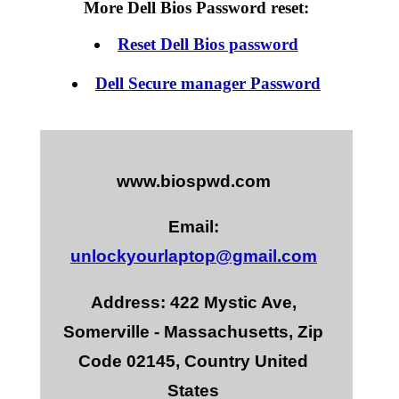
More Dell Bios Password reset:
Reset Dell Bios password
Dell Secure manager Password
www.biospwd.com
Email:
unlockyourlaptop@gmail.com
Address: 422 Mystic Ave,
Somerville - Massachusetts, Zip
Code 02145, Country United
States