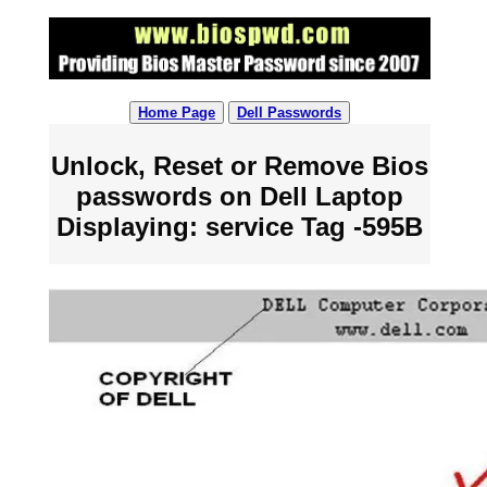
Home Page
Dell Passwords
Unlock, Reset or Remove Bios
passwords on Dell Laptop
Displaying: service Tag -595B