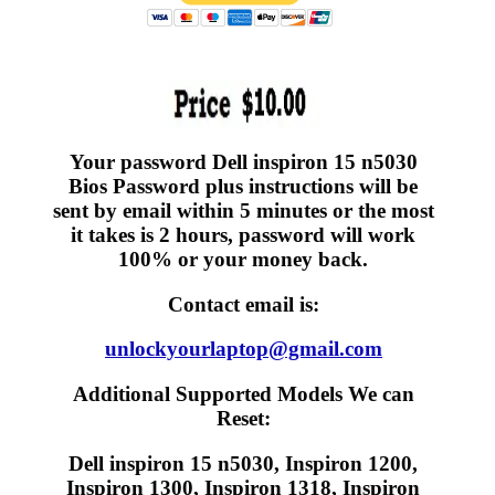
Your password Dell inspiron 15 n5030
Bios Password plus instructions will be
sent by email within 5 minutes or the most
it takes is 2 hours, password will work
100% or your money back.
Contact email is:
unlockyourlaptop@gmail.com
Additional Supported Models We can
Reset:
Dell inspiron 15 n5030, Inspiron 1200,
Inspiron 1300, Inspiron 1318, Inspiron