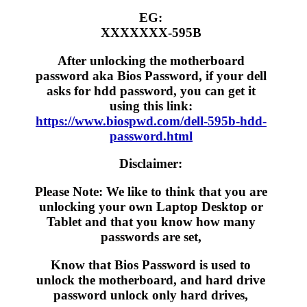
EG:
XXXXXXX-595B
After unlocking the motherboard
password aka Bios Password, if your dell
asks for hdd password, you can get it
using this link:
https://www.biospwd.com/dell-595b-hdd-
password.html
Disclaimer:
Please Note: We like to think that you are
unlocking your own Laptop Desktop or
Tablet and that you know how many
passwords are set,
Know that Bios Password is used to
unlock the motherboard, and hard drive
password unlock only hard drives,