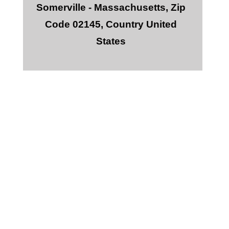
Somerville - Massachusetts, Zip
Code 02145, Country United
States