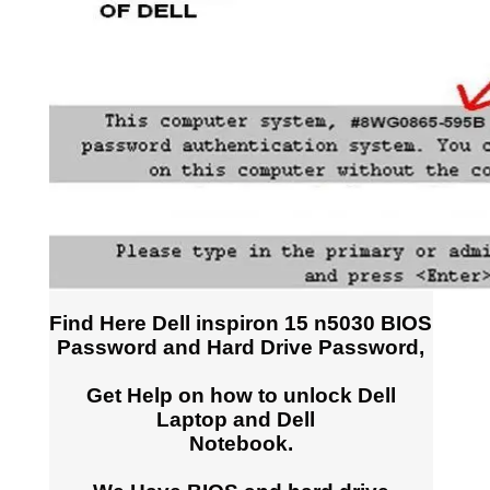
Find Here Dell inspiron 15 n5030 BIOS
Password and Hard Drive Password,
Get Help on how to unlock Dell
Laptop and Dell
Notebook.