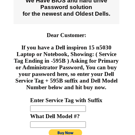
We Have BIOS and hard drive
Password solution
for the newest and Oldest Dells.
Dear Customer:
If you have a Dell inspiron 15 n5030
Laptop or Notebook, Showing: ( Service
Tag Ending in -595B ) Asking for Primary
or Administrator Password, You can buy
your password here, so enter your Dell
Service Tag + 595B suffix and Dell Model
Number below and hit buy now.
Enter Service Tag with Suffix
What Dell Model #?