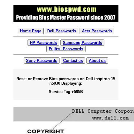
Home Page
Dell Passwords
Acer Passwords
HP Passwords
Samsung Passwords
Fujitsu Passwords
Sony Passwords
Contact us
About us
Reset or Remove Bios passwords on Dell inspiron 15
n5030 Displaying:
Service Tag +595B