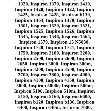
1320, Inspiron 1370, Inspiron 1410,
Inspiron 1420, Inspiron 1422, Inspiron
1425, Inspiron 1428, Inspiron b130,
Inspiron 1464, Inspiron 1470, Inspiron
1501, Inspiron 1520, Inspiron 1521,
Inspiron 1525, Inspiron 1526, Inspiron
1545, Inspiron 1546, Inspiron 1564,
Inspiron 1570, Inspiron 15 N5030,
Inspiron 1720, Inspiron 1721, Inspiron
1750, Inspiron 2100, Inspiron 2200,
Inspiron 2500, Inspiron 2600, Inspiron
2650, Inspiron 3000, Inspiron 300m,
Inspiron 3200, Inspiron 3500, Inspiron
3700, Inspiron 3800, Inspiron 4000,
Inspiron 4100, Inspiron 4150, Inspiron
5000, Inspiron 5000e, Inspiron 500m,
Inspiron 5100, Inspiron 510m, Inspiron
5150, Inspiron 5160, Inspiron 6000,
Inspiron b120, Inspiron b130, Inspiron
6400, Inspiron 640m, Inspiron 7000,