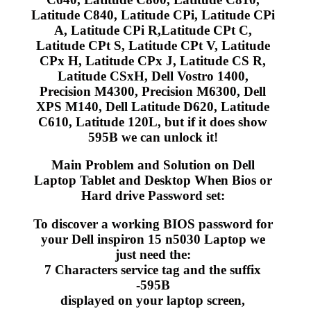
Latitude C840, Latitude CPi, Latitude CPi
A, Latitude CPi R,Latitude CPt C,
Latitude CPt S, Latitude CPt V, Latitude
CPx H, Latitude CPx J, Latitude CS R,
Latitude CSxH, Dell Vostro 1400,
Precision M4300, Precision M6300, Dell
XPS M140, Dell Latitude D620, Latitude
C610, Latitude 120L, but if it does show
595B we can unlock it!
Main Problem and Solution on Dell
Laptop Tablet and Desktop When Bios or
Hard drive Password set:
To discover a working BIOS password for
your Dell inspiron 15 n5030 Laptop we
just need the:
7 Characters service tag and the suffix
-595B
displayed on your laptop screen,