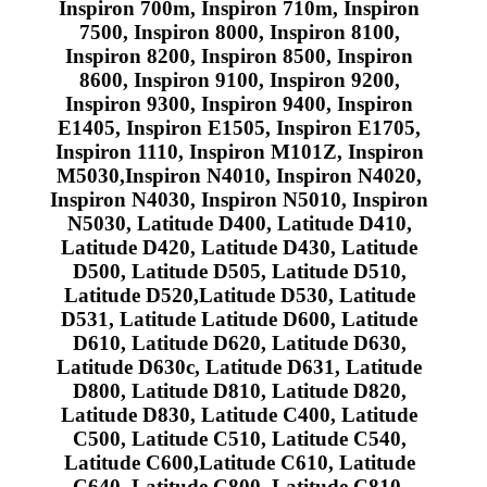
Inspiron 700m, Inspiron 710m, Inspiron
7500, Inspiron 8000, Inspiron 8100,
Inspiron 8200, Inspiron 8500, Inspiron
8600, Inspiron 9100, Inspiron 9200,
Inspiron 9300, Inspiron 9400, Inspiron
E1405, Inspiron E1505, Inspiron E1705,
Inspiron 1110, Inspiron M101Z, Inspiron
M5030,Inspiron N4010, Inspiron N4020,
Inspiron N4030, Inspiron N5010, Inspiron
N5030, Latitude D400, Latitude D410,
Latitude D420, Latitude D430, Latitude
D500, Latitude D505, Latitude D510,
Latitude D520,Latitude D530, Latitude
D531, Latitude Latitude D600, Latitude
D610, Latitude D620, Latitude D630,
Latitude D630c, Latitude D631, Latitude
D800, Latitude D810, Latitude D820,
Latitude D830, Latitude C400, Latitude
C500, Latitude C510, Latitude C540,
Latitude C600,Latitude C610, Latitude
C640, Latitude C800, Latitude C810,