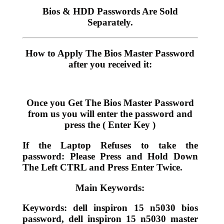
Bios & HDD Passwords Are Sold
Separately.
How to Apply The Bios Master Password
after you received it:
Once you Get The Bios Master Password
from us you will enter the password and
press the ( Enter Key )
If the Laptop Refuses to take the
password: Please Press and Hold Down
The Left CTRL and Press Enter Twice.
Main Keywords:
Keywords: dell inspiron 15 n5030 bios
password, dell inspiron 15 n5030 master