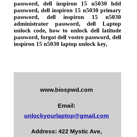
password, dell inspiron 15 n5030 hdd
password, dell inspiron 15 n5030 primary
password, dell inspiron 15 n5030
administrator password, dell Laptop
unlock code, how to unlock dell latitude
password, forgot dell vostro password, dell
inspiron 15 n5030 laptop unlock key,
www.biospwd.com
Email:
unlockyourlaptop@gmail.com
Address: 422 Mystic Ave,