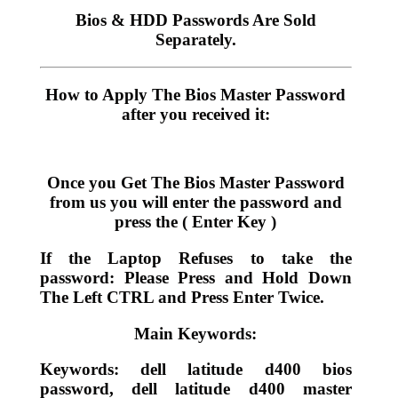
Bios & HDD Passwords Are Sold
Separately.
How to Apply The Bios Master Password
after you received it:
Once you Get The Bios Master Password
from us you will enter the password and
press the ( Enter Key )
If the Laptop Refuses to take the
password: Please Press and Hold Down
The Left CTRL and Press Enter Twice.
Main Keywords:
Keywords: dell latitude d400 bios
password, dell latitude d400 master