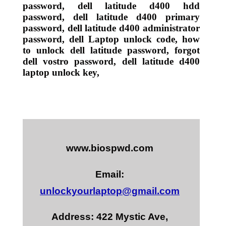
password, dell latitude d400 hdd
password, dell latitude d400 primary
password, dell latitude d400 administrator
password, dell Laptop unlock code, how
to unlock dell latitude password, forgot
dell vostro password, dell latitude d400
laptop unlock key,
www.biospwd.com
Email:
unlockyourlaptop@gmail.com
Address: 422 Mystic Ave,