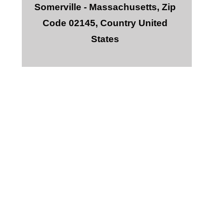
Somerville - Massachusetts, Zip
Code 02145, Country United
States