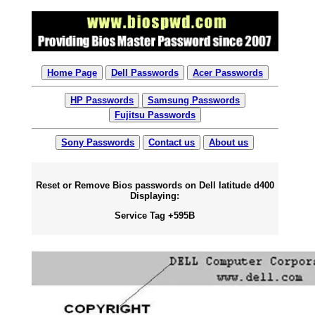
Home Page
Dell Passwords
Acer Passwords
HP Passwords
Samsung Passwords
Fujitsu Passwords
Sony Passwords
Contact us
About us
Reset or Remove Bios passwords on Dell latitude d400
Displaying:
Service Tag +595B