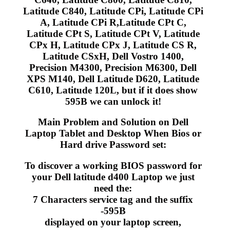
Latitude C840, Latitude CPi, Latitude CPi
A, Latitude CPi R,Latitude CPt C,
Latitude CPt S, Latitude CPt V, Latitude
CPx H, Latitude CPx J, Latitude CS R,
Latitude CSxH, Dell Vostro 1400,
Precision M4300, Precision M6300, Dell
XPS M140, Dell Latitude D620, Latitude
C610, Latitude 120L, but if it does show
595B we can unlock it!
Main Problem and Solution on Dell
Laptop Tablet and Desktop When Bios or
Hard drive Password set:
To discover a working BIOS password for
your Dell latitude d400 Laptop we just
need the:
7 Characters service tag and the suffix
-595B
displayed on your laptop screen,