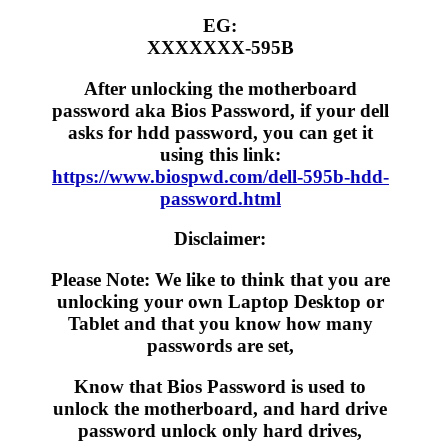
EG:
XXXXXXX-595B
After unlocking the motherboard
password aka Bios Password, if your dell
asks for hdd password, you can get it
using this link:
https://www.biospwd.com/dell-595b-hdd-
password.html
Disclaimer:
Please Note: We like to think that you are
unlocking your own Laptop Desktop or
Tablet and that you know how many
passwords are set,
Know that Bios Password is used to
unlock the motherboard, and hard drive
password unlock only hard drives,