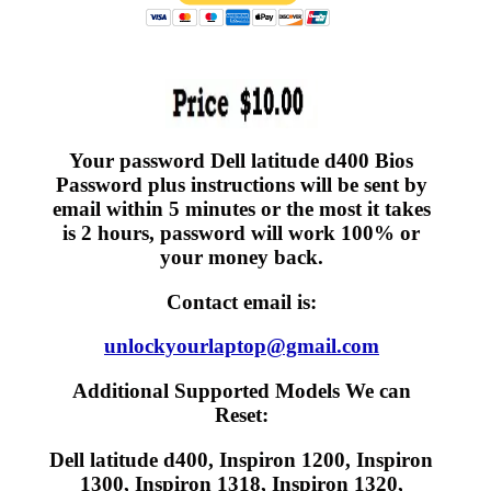
Your password Dell latitude d400 Bios
Password plus instructions will be sent by
email within 5 minutes or the most it takes
is 2 hours, password will work 100% or
your money back.
Contact email is:
unlockyourlaptop@gmail.com
Additional Supported Models We can
Reset:
Dell latitude d400, Inspiron 1200, Inspiron
1300, Inspiron 1318, Inspiron 1320,