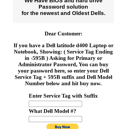
We Have BIOS and hard drive
Password solution
for the newest and Oldest Dells.
Dear Customer:
If you have a Dell latitude d400 Laptop or
Notebook, Showing: ( Service Tag Ending
in -595B ) Asking for Primary or
Administrator Password, You can buy
your password here, so enter your Dell
Service Tag + 595B suffix and Dell Model
Number below and hit buy now.
Enter Service Tag with Suffix
What Dell Model #?