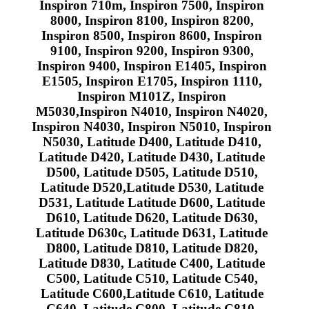
Inspiron 710m, Inspiron 7500, Inspiron
8000, Inspiron 8100, Inspiron 8200,
Inspiron 8500, Inspiron 8600, Inspiron
9100, Inspiron 9200, Inspiron 9300,
Inspiron 9400, Inspiron E1405, Inspiron
E1505, Inspiron E1705, Inspiron 1110,
Inspiron M101Z, Inspiron
M5030,Inspiron N4010, Inspiron N4020,
Inspiron N4030, Inspiron N5010, Inspiron
N5030, Latitude D400, Latitude D410,
Latitude D420, Latitude D430, Latitude
D500, Latitude D505, Latitude D510,
Latitude D520,Latitude D530, Latitude
D531, Latitude Latitude D600, Latitude
D610, Latitude D620, Latitude D630,
Latitude D630c, Latitude D631, Latitude
D800, Latitude D810, Latitude D820,
Latitude D830, Latitude C400, Latitude
C500, Latitude C510, Latitude C540,
Latitude C600,Latitude C610, Latitude
C640, Latitude C800, Latitude C810,