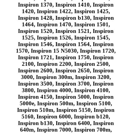
Inspiron 1370, Inspiron 1410, Inspiron
1420, Inspiron 1422, Inspiron 1425,
Inspiron 1428, Inspiron b130, Inspiron
1464, Inspiron 1470, Inspiron 1501,
Inspiron 1520, Inspiron 1521, Inspiron
1525, Inspiron 1526, Inspiron 1545,
Inspiron 1546, Inspiron 1564, Inspiron
1570, Inspiron 15 N5030, Inspiron 1720,
Inspiron 1721, Inspiron 1750, Inspiron
2100, Inspiron 2200, Inspiron 2500,
Inspiron 2600, Inspiron 2650, Inspiron
3000, Inspiron 300m, Inspiron 3200,
Inspiron 3500, Inspiron 3700, Inspiron
3800, Inspiron 4000, Inspiron 4100,
Inspiron 4150, Inspiron 5000, Inspiron
5000e, Inspiron 500m, Inspiron 5100,
Inspiron 510m, Inspiron 5150, Inspiron
5160, Inspiron 6000, Inspiron b120,
Inspiron b130, Inspiron 6400, Inspiron
640m, Inspiron 7000, Inspiron 700m,