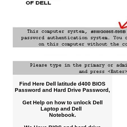
Find Here Dell latitude d400 BIOS
Password and Hard Drive Password,
Get Help on how to unlock Dell
Laptop and Dell
Notebook.