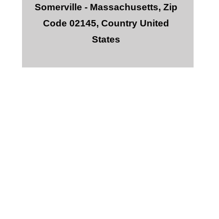
Somerville - Massachusetts, Zip
Code 02145, Country United
States