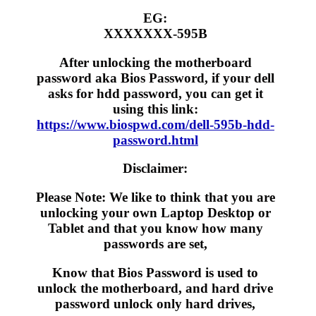
EG:
XXXXXXX-595B
After unlocking the motherboard
password aka Bios Password, if your dell
asks for hdd password, you can get it
using this link:
https://www.biospwd.com/dell-595b-hdd-
password.html
Disclaimer:
Please Note: We like to think that you are
unlocking your own Laptop Desktop or
Tablet and that you know how many
passwords are set,
Know that Bios Password is used to
unlock the motherboard, and hard drive
password unlock only hard drives,