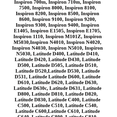
Inspiron 700m, Inspiron 710m, Inspiron
7500, Inspiron 8000, Inspiron 8100,
Inspiron 8200, Inspiron 8500, Inspiron
8600, Inspiron 9100, Inspiron 9200,
Inspiron 9300, Inspiron 9400, Inspiron
E1405, Inspiron E1505, Inspiron E1705,
Inspiron 1110, Inspiron M101Z, Inspiron
M5030,Inspiron N4010, Inspiron N4020,
Inspiron N4030, Inspiron N5010, Inspiron
N5030, Latitude D400, Latitude D410,
Latitude D420, Latitude D430, Latitude
D500, Latitude D505, Latitude D510,
Latitude D520,Latitude D530, Latitude
D531, Latitude Latitude D600, Latitude
D610, Latitude D620, Latitude D630,
Latitude D630c, Latitude D631, Latitude
D800, Latitude D810, Latitude D820,
Latitude D830, Latitude C400, Latitude
C500, Latitude C510, Latitude C540,
Latitude C600,Latitude C610, Latitude
C640, Latitude C800, Latitude C810,