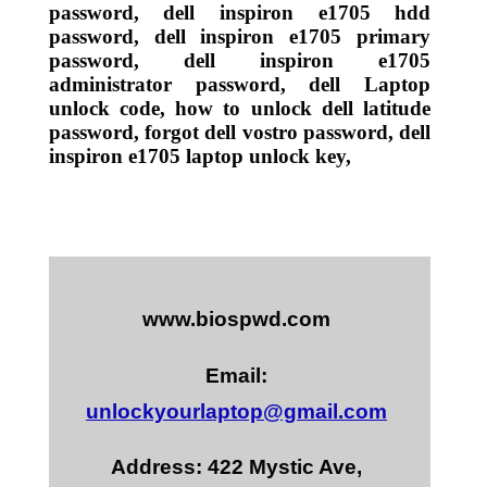
password, dell inspiron e1705 hdd
password, dell inspiron e1705 primary
password, dell inspiron e1705
administrator password, dell Laptop
unlock code, how to unlock dell latitude
password, forgot dell vostro password, dell
inspiron e1705 laptop unlock key,
www.biospwd.com
Email:
unlockyourlaptop@gmail.com
Address: 422 Mystic Ave,