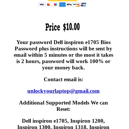
Your password Dell inspiron e1705 Bios
Password plus instructions will be sent by
email within 5 minutes or the most it takes
is 2 hours, password will work 100% or
your money back.
Contact email is:
unlockyourlaptop@gmail.com
Additional Supported Models We can
Reset:
Dell inspiron e1705, Inspiron 1200,
Inspiron 1300, Inspiron 1318, Inspiron