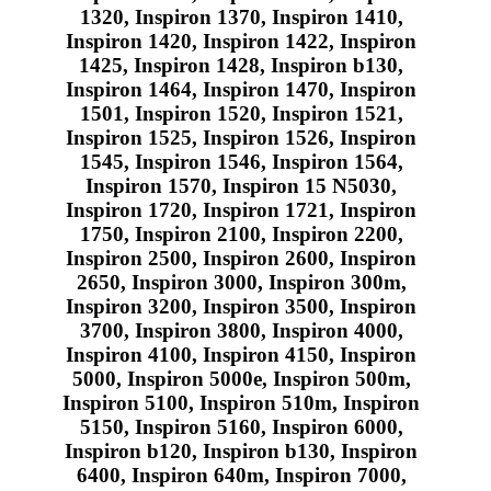
1320, Inspiron 1370, Inspiron 1410,
Inspiron 1420, Inspiron 1422, Inspiron
1425, Inspiron 1428, Inspiron b130,
Inspiron 1464, Inspiron 1470, Inspiron
1501, Inspiron 1520, Inspiron 1521,
Inspiron 1525, Inspiron 1526, Inspiron
1545, Inspiron 1546, Inspiron 1564,
Inspiron 1570, Inspiron 15 N5030,
Inspiron 1720, Inspiron 1721, Inspiron
1750, Inspiron 2100, Inspiron 2200,
Inspiron 2500, Inspiron 2600, Inspiron
2650, Inspiron 3000, Inspiron 300m,
Inspiron 3200, Inspiron 3500, Inspiron
3700, Inspiron 3800, Inspiron 4000,
Inspiron 4100, Inspiron 4150, Inspiron
5000, Inspiron 5000e, Inspiron 500m,
Inspiron 5100, Inspiron 510m, Inspiron
5150, Inspiron 5160, Inspiron 6000,
Inspiron b120, Inspiron b130, Inspiron
6400, Inspiron 640m, Inspiron 7000,