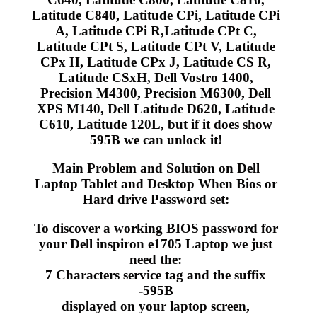
Latitude C840, Latitude CPi, Latitude CPi
A, Latitude CPi R,Latitude CPt C,
Latitude CPt S, Latitude CPt V, Latitude
CPx H, Latitude CPx J, Latitude CS R,
Latitude CSxH, Dell Vostro 1400,
Precision M4300, Precision M6300, Dell
XPS M140, Dell Latitude D620, Latitude
C610, Latitude 120L, but if it does show
595B we can unlock it!
Main Problem and Solution on Dell
Laptop Tablet and Desktop When Bios or
Hard drive Password set:
To discover a working BIOS password for
your Dell inspiron e1705 Laptop we just
need the:
7 Characters service tag and the suffix
-595B
displayed on your laptop screen,