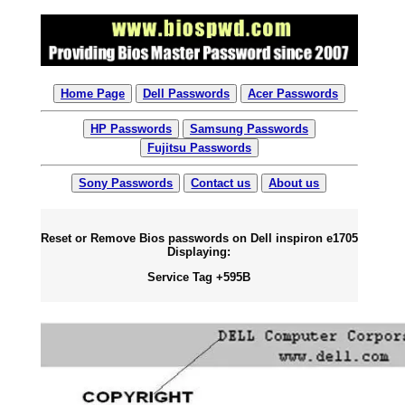
Home Page
Dell Passwords
Acer Passwords
HP Passwords
Samsung Passwords
Fujitsu Passwords
Sony Passwords
Contact us
About us
Reset or Remove Bios passwords on Dell inspiron e1705
Displaying:
Service Tag +595B