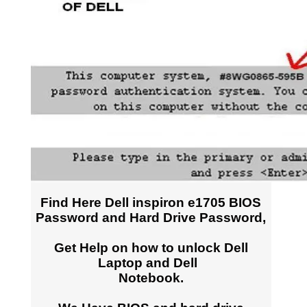
Find Here Dell inspiron e1705 BIOS
Password and Hard Drive Password,
Get Help on how to unlock Dell
Laptop and Dell
Notebook.