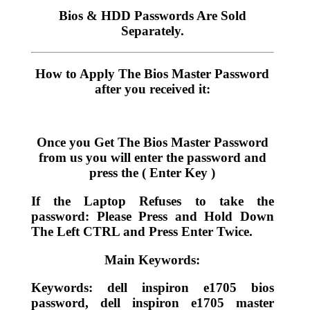
Bios & HDD Passwords Are Sold
Separately.
How to Apply The Bios Master Password
after you received it:
Once you Get The Bios Master Password
from us you will enter the password and
press the ( Enter Key )
If the Laptop Refuses to take the
password: Please Press and Hold Down
The Left CTRL and Press Enter Twice.
Main Keywords:
Keywords: dell inspiron e1705 bios
password, dell inspiron e1705 master