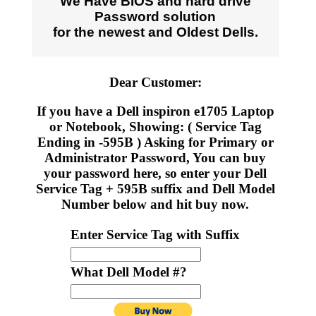
We Have BIOS and hard drive
Password solution
for the newest and Oldest Dells.
Dear Customer:
If you have a Dell inspiron e1705 Laptop
or Notebook, Showing: ( Service Tag
Ending in -595B ) Asking for Primary or
Administrator Password, You can buy
your password here, so enter your Dell
Service Tag + 595B suffix and Dell Model
Number below and hit buy now.
Enter Service Tag with Suffix
What Dell Model #?